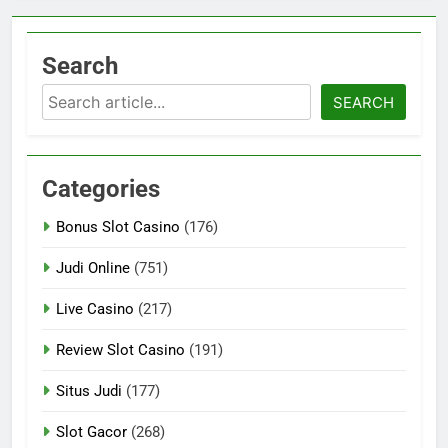
Search
Search
SEARCH
Categories
Bonus Slot Casino
(176)
Judi Online
(751)
Live Casino
(217)
Review Slot Casino
(191)
Situs Judi
(177)
Slot Gacor
(268)