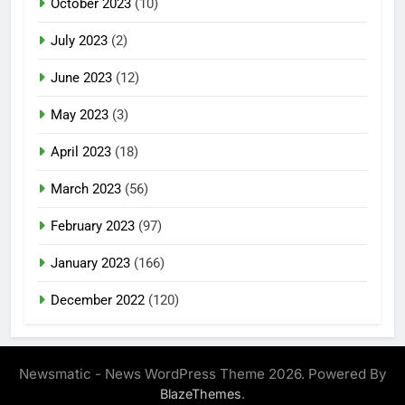
October 2023
(10)
July 2023
(2)
June 2023
(12)
May 2023
(3)
April 2023
(18)
March 2023
(56)
February 2023
(97)
January 2023
(166)
December 2022
(120)
Newsmatic - News WordPress Theme 2026. Powered By
.
BlazeThemes