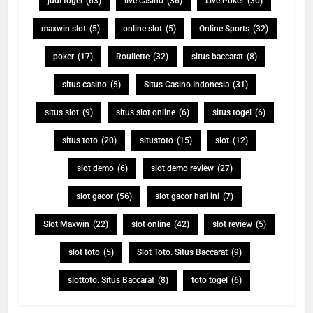
judi togel
(63)
live casino
(36)
Live Poker
(30)
maxwin slot
(5)
online slot
(5)
Online Sports
(32)
poker
(17)
Roullette
(32)
situs baccarat
(8)
situs casino
(5)
Situs Casino Indonesia
(31)
situs slot
(9)
situs slot online
(6)
situs togel
(6)
situs toto
(20)
situstoto
(15)
slot
(12)
slot demo
(6)
slot demo review
(27)
slot gacor
(56)
slot gacor hari ini
(7)
Slot Maxwin
(22)
slot online
(42)
slot review
(5)
slot toto
(5)
Slot Toto. Situs Baccarat
(9)
slottoto. Situs Baccarat
(8)
toto togel
(6)