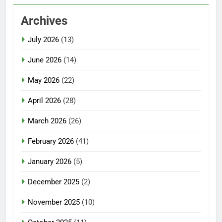
Archives
July 2026
(13)
June 2026
(14)
May 2026
(22)
April 2026
(28)
March 2026
(26)
February 2026
(41)
January 2026
(5)
December 2025
(2)
November 2025
(10)