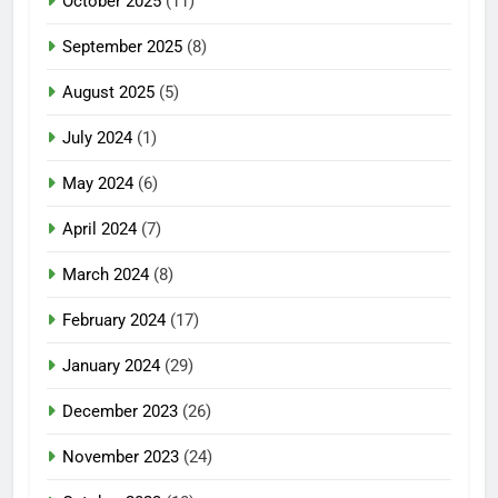
October 2025
(11)
September 2025
(8)
August 2025
(5)
July 2024
(1)
May 2024
(6)
April 2024
(7)
March 2024
(8)
February 2024
(17)
January 2024
(29)
December 2023
(26)
November 2023
(24)