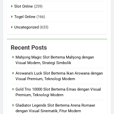
Slot Online
(259)
Togel Online
(166)
Uncategorized
(633)
Recent Posts
Mahjong Magic Slot Bertema Mahjong dengan
Visual Modern, Strategi Simbolik
Arowana’s Luck Slot Bertema Ikan Arowana dengan
Visual Premium, Teknologi Modern
Gold Trio 10000 Slot Bertema Emas dengan Visual
Premium, Teknologi Modern
Gladiator Legends Slot Bertema Arena Romawi
dengan Visual Sinematik, Fitur Modern