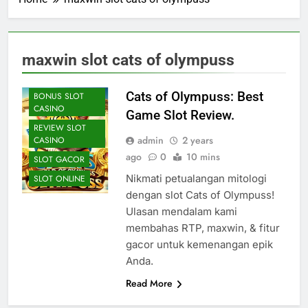
maxwin slot cats of olympuss
Cats of Olympuss: Best
BONUS SLOT
CASINO
Game Slot Review.
REVIEW SLOT
admin
2 years
CASINO
ago
0
10 mins
SLOT GACOR
Nikmati petualangan mitologi
SLOT ONLINE
dengan slot Cats of Olympuss!
Ulasan mendalam kami
membahas RTP, maxwin, & fitur
gacor untuk kemenangan epik
Anda.
Read More