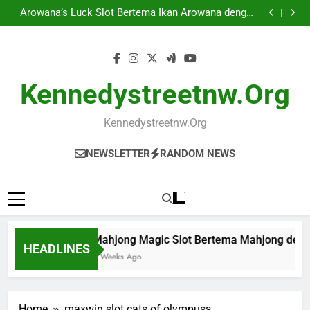
Mahjong Magic Slot Bertema Mahjong dengan Visual
Skip
Modern, Strategi Simbolik
Arowana’s Luck Slot Bertema Ikan Arowana dengan
to
Visual Premium, Teknologi Modern
Gold Trio 10000 Slot Bertema Emas dengan Visual
Premium, Teknologi Modern
Gladiator Legends Slot Bertema Arena Romawi
content
dengan Visual Sinematik, Fitur Modern
Mahjong Magic Slot Bertema Mahjong dengan Visual
Modern, Strategi Simbolik
Arowana’s Luck Slot Bertema Ikan Arowana dengan
Visual Premium, Teknologi Modern
Gold Trio 10000 Slot Bertema Emas dengan Visual
Kennedystreetnw.org
Premium, Teknologi Modern
Gladiator Legends Slot Bertema Arena Romawi
dengan Visual Sinematik, Fitur Modern
Kennedystreetnw.org
NEWSLETTER
RANDOM NEWS
Mahjong Magic Slot Bertema Mahjong dengan
HEADLINES
3 Weeks Ago
Home
maxwin slot cats of olympuss