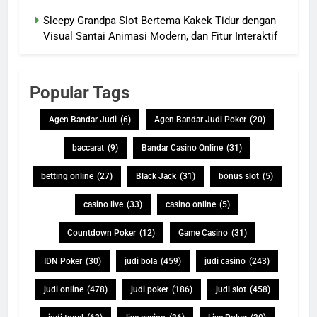
Sleepy Grandpa Slot Bertema Kakek Tidur dengan
Visual Santai Animasi Modern, dan Fitur Interaktif
Popular Tags
Agen Bandar Judi
(6)
Agen Bandar Judi Poker
(20)
baccarat
(9)
Bandar Casino Online
(31)
betting online
(27)
Black Jack
(31)
bonus slot
(5)
casino live
(33)
casino online
(5)
Countdown Poker
(12)
Game Casino
(31)
IDN Poker
(30)
judi bola
(459)
judi casino
(243)
judi online
(478)
judi poker
(186)
judi slot
(458)