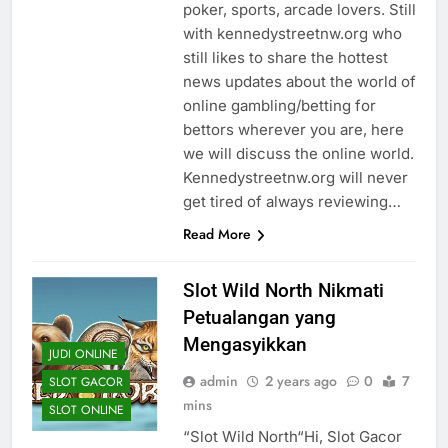
poker, sports, arcade lovers. Still
with kennedystreetnw.org who
still likes to share the hottest
news updates about the world of
online gambling/betting for
bettors wherever you are, here
we will discuss the online world.
Kennedystreetnw.org will never
get tired of always reviewing…
Read More
Slot Wild North Nikmati
Petualangan yang
Mengasyikkan
JUDI ONLINE
admin
2 years ago
0
7
SLOT GACOR
mins
SLOT ONLINE
“Slot Wild North“Hi, Slot Gacor