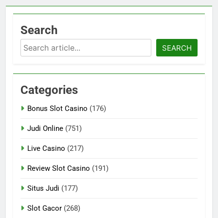
Search
Search
SEARCH
Categories
Bonus Slot Casino
(176)
Judi Online
(751)
Live Casino
(217)
Review Slot Casino
(191)
Situs Judi
(177)
Slot Gacor
(268)