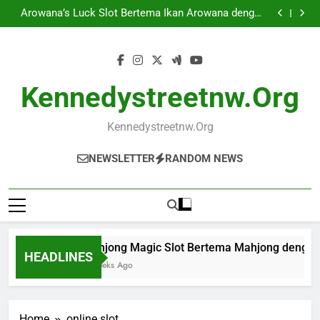
Mahjong Magic Slot Bertema Mahjong dengan Visual
Skip
Modern, Strategi Simbolik
Arowana’s Luck Slot Bertema Ikan Arowana dengan
to
Visual Premium, Teknologi Modern
Gold Trio 10000 Slot Bertema Emas dengan Visual
Premium, Teknologi Modern
Gladiator Legends Slot Bertema Arena Romawi
content
dengan Visual Sinematik, Fitur Modern
Mahjong Magic Slot Bertema Mahjong dengan Visual
Modern, Strategi Simbolik
Arowana’s Luck Slot Bertema Ikan Arowana dengan
Visual Premium, Teknologi Modern
Gold Trio 10000 Slot Bertema Emas dengan Visual
Kennedystreetnw.org
Premium, Teknologi Modern
Gladiator Legends Slot Bertema Arena Romawi
dengan Visual Sinematik, Fitur Modern
Kennedystreetnw.org
NEWSLETTER
RANDOM NEWS
Mahjong Magic Slot Bertema Mahjong dengan Vi
HEADLINES
2 Weeks Ago
Home
online slot