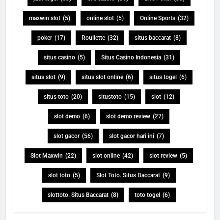
maxwin slot
(5)
online slot
(5)
Online Sports
(32)
poker
(17)
Roullette
(32)
situs baccarat
(8)
situs casino
(5)
Situs Casino Indonesia
(31)
situs slot
(9)
situs slot online
(6)
situs togel
(6)
situs toto
(20)
situstoto
(15)
slot
(12)
slot demo
(6)
slot demo review
(27)
slot gacor
(56)
slot gacor hari ini
(7)
Slot Maxwin
(22)
slot online
(42)
slot review
(5)
slot toto
(5)
Slot Toto. Situs Baccarat
(9)
slottoto. Situs Baccarat
(8)
toto togel
(6)