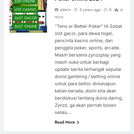
JUDI ONLINE
admin
3 years ago
0
6
LIVE CASINO
mins
SLOT GACOR
“Tens or Better Poker“ Hi Sobat
SLOT ONLINE
slot gacor, para dewa togel,
pencinta kasino online, dan
penggila poker, sports, arcade.
Masih bersama zynzzplay yang
masih suka untuk berbagi
update berita terhangat seputar
dunia gambling / betting online
untuk para bettor dimanapun
kalian berada, disini kita akan
berdiskusi tentang dunia daring.
Zynzz, ga akan pernah bosen
selalu…
Read More