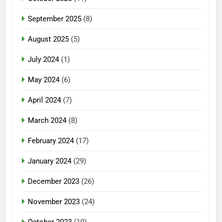
September 2025
(8)
August 2025
(5)
July 2024
(1)
May 2024
(6)
April 2024
(7)
March 2024
(8)
February 2024
(17)
January 2024
(29)
December 2023
(26)
November 2023
(24)