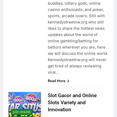
buddies, lottery gods, online
casino enthusiasts, and poker,
sports, arcade lovers. Still with
kennedystreetnw.org who still
likes to share the hottest news
updates about the world of
online gambling/betting for
bettors wherever you are, here
we will discuss the online world.
Kennedystreetnw.org will never
get tired of always reviewing
viral…
Read More
Slot Gacor and Online
Slots Variety and
Innovation
JUDI ONLINE