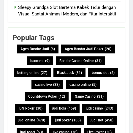
Sleepy Grandpa Slot Bertema Kakek Tidur dengan
Visual Santai Animasi Modern, dan Fitur Interaktif
Popular Tags
Agen Bandar Judi
(6)
Agen Bandar Judi Poker
(20)
baccarat
(9)
Bandar Casino Online
(31)
betting online
(27)
Black Jack
(31)
bonus slot
(5)
casino live
(33)
casino online
(5)
Countdown Poker
(12)
Game Casino
(31)
IDN Poker
(30)
judi bola
(459)
judi casino
(243)
judi online
(478)
judi poker
(186)
judi slot
(458)
judi togel
(63)
live casino
(36)
Live Poker
(30)