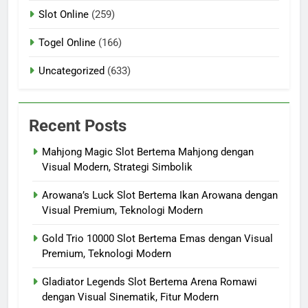
Slot Online
(259)
Togel Online
(166)
Uncategorized
(633)
Recent Posts
Mahjong Magic Slot Bertema Mahjong dengan
Visual Modern, Strategi Simbolik
Arowana’s Luck Slot Bertema Ikan Arowana dengan
Visual Premium, Teknologi Modern
Gold Trio 10000 Slot Bertema Emas dengan Visual
Premium, Teknologi Modern
Gladiator Legends Slot Bertema Arena Romawi
dengan Visual Sinematik, Fitur Modern