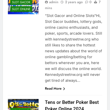
admin
2 years ago
0
7
SLOT GACOR
mins
SLOT ONLINE
“Slot Gacor and Online Slots“Hi,
Slot Gacor buddies, lottery gods,
online casino enthusiasts, and
poker, sports, arcade lovers. Still
with kennedystreetnw.org who
still likes to share the hottest
news updates about the world of
online gambling/betting for
bettors wherever you are, here
we will discuss the online world.
Kennedystreetnw.org will never
get tired of always…
Read More
Tens or Better Poker Best
Poker Online 2024