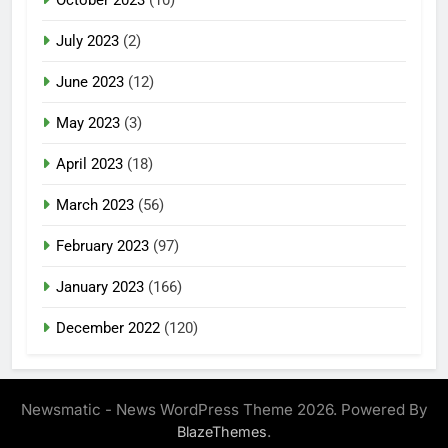
October 2023
(10)
July 2023
(2)
June 2023
(12)
May 2023
(3)
April 2023
(18)
March 2023
(56)
February 2023
(97)
January 2023
(166)
December 2022
(120)
Newsmatic - News WordPress Theme 2026. Powered By
.
BlazeThemes