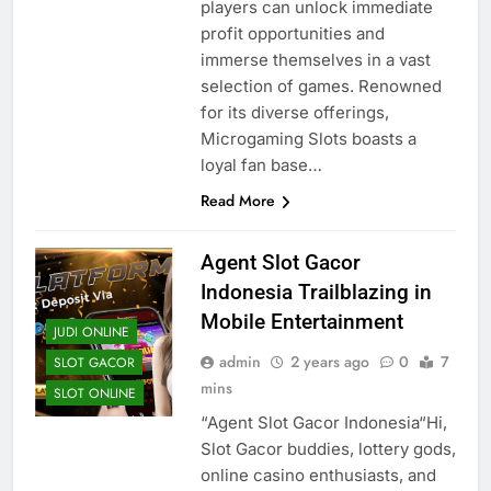
players can unlock immediate
profit opportunities and
immerse themselves in a vast
selection of games. Renowned
for its diverse offerings,
Microgaming Slots boasts a
loyal fan base…
Read More
Agent Slot Gacor
Indonesia Trailblazing in
Mobile Entertainment
JUDI ONLINE
admin
2 years ago
0
7
SLOT GACOR
mins
SLOT ONLINE
“Agent Slot Gacor Indonesia“Hi,
Slot Gacor buddies, lottery gods,
online casino enthusiasts, and