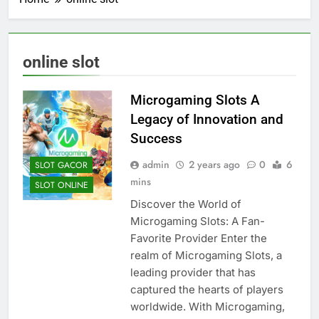
online slot
Microgaming Slots A
Legacy of Innovation and
Success
admin
2 years ago
0
6
SLOT GACOR
mins
SLOT ONLINE
Discover the World of
Microgaming Slots: A Fan-
Favorite Provider Enter the
realm of Microgaming Slots, a
leading provider that has
captured the hearts of players
worldwide. With Microgaming,