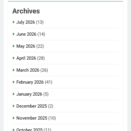
Archives
July 2026
(13)
June 2026
(14)
May 2026
(22)
April 2026
(28)
March 2026
(26)
February 2026
(41)
January 2026
(5)
December 2025
(2)
November 2025
(10)
October 2025
(11)