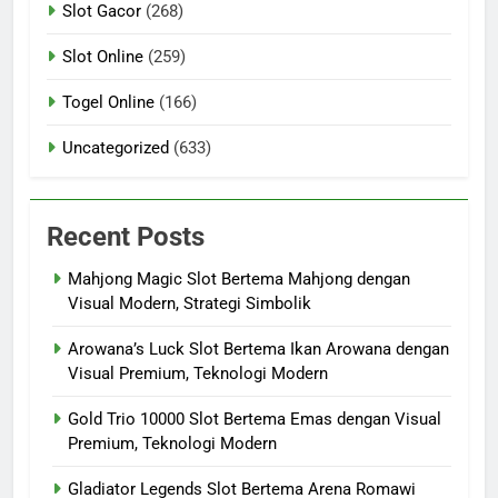
Slot Gacor
(268)
Slot Online
(259)
Togel Online
(166)
Uncategorized
(633)
Recent Posts
Mahjong Magic Slot Bertema Mahjong dengan
Visual Modern, Strategi Simbolik
Arowana’s Luck Slot Bertema Ikan Arowana dengan
Visual Premium, Teknologi Modern
Gold Trio 10000 Slot Bertema Emas dengan Visual
Premium, Teknologi Modern
Gladiator Legends Slot Bertema Arena Romawi