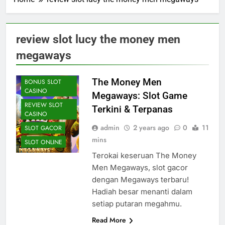
review slot lucy the money men
megaways
The Money Men
BONUS SLOT
CASINO
Megaways: Slot Game
REVIEW SLOT
Terkini & Terpanas
CASINO
admin
2 years ago
0
11
SLOT GACOR
mins
SLOT ONLINE
Terokai keseruan The Money
Men Megaways, slot gacor
dengan Megaways terbaru!
Hadiah besar menanti dalam
setiap putaran megahmu.
Read More