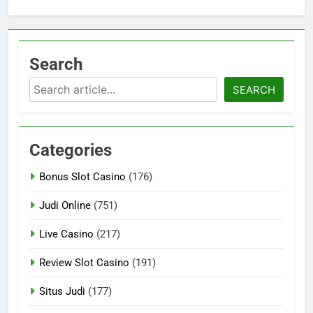
Search
Search
SEARCH
Categories
Bonus Slot Casino
(176)
Judi Online
(751)
Live Casino
(217)
Review Slot Casino
(191)
Situs Judi
(177)