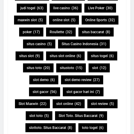
judi togel
(63)
live casino
(36)
Live Poker
(30)
maxwin slot
(5)
online slot
(5)
Online Sports
(32)
poker
(17)
Roullette
(32)
situs baccarat
(8)
situs casino
(5)
Situs Casino Indonesia
(31)
situs slot
(9)
situs slot online
(6)
situs togel
(6)
situs toto
(20)
situstoto
(15)
slot
(12)
slot demo
(6)
slot demo review
(27)
slot gacor
(56)
slot gacor hari ini
(7)
Slot Maxwin
(22)
slot online
(42)
slot review
(5)
slot toto
(5)
Slot Toto. Situs Baccarat
(9)
slottoto. Situs Baccarat
(8)
toto togel
(6)