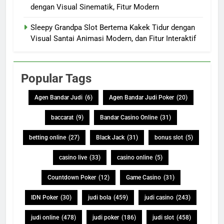
dengan Visual Sinematik, Fitur Modern
Sleepy Grandpa Slot Bertema Kakek Tidur dengan
Visual Santai Animasi Modern, dan Fitur Interaktif
Popular Tags
Agen Bandar Judi
(6)
Agen Bandar Judi Poker
(20)
baccarat
(9)
Bandar Casino Online
(31)
betting online
(27)
Black Jack
(31)
bonus slot
(5)
casino live
(33)
casino online
(5)
Countdown Poker
(12)
Game Casino
(31)
IDN Poker
(30)
judi bola
(459)
judi casino
(243)
judi online
(478)
judi poker
(186)
judi slot
(458)