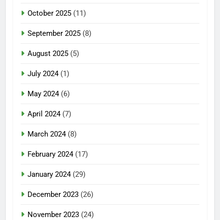
October 2025
(11)
September 2025
(8)
August 2025
(5)
July 2024
(1)
May 2024
(6)
April 2024
(7)
March 2024
(8)
February 2024
(17)
January 2024
(29)
December 2023
(26)
November 2023
(24)