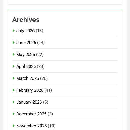
Archives
July 2026
(13)
June 2026
(14)
May 2026
(22)
April 2026
(28)
March 2026
(26)
February 2026
(41)
January 2026
(5)
December 2025
(2)
November 2025
(10)