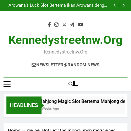
Mahjong Magic Slot Bertema Mahjong dengan Visual
Skip
Modern, Strategi Simbolik
Arowana’s Luck Slot Bertema Ikan Arowana dengan
to
Visual Premium, Teknologi Modern
Gold Trio 10000 Slot Bertema Emas dengan Visual
Premium, Teknologi Modern
Gladiator Legends Slot Bertema Arena Romawi
content
dengan Visual Sinematik, Fitur Modern
Mahjong Magic Slot Bertema Mahjong dengan Visual
Modern, Strategi Simbolik
Arowana’s Luck Slot Bertema Ikan Arowana dengan
Visual Premium, Teknologi Modern
Gold Trio 10000 Slot Bertema Emas dengan Visual
Kennedystreetnw.org
Premium, Teknologi Modern
Gladiator Legends Slot Bertema Arena Romawi
dengan Visual Sinematik, Fitur Modern
Kennedystreetnw.org
NEWSLETTER
RANDOM NEWS
Mahjong Magic Slot Bertema Mahjong dengan 
HEADLINES
2 Weeks Ago
Home
review slot lucy the money men megaways