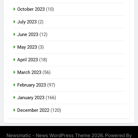
October 2023
(10)
July 2023
(2)
June 2023
(12)
May 2023
(3)
April 2023
(18)
March 2023
(56)
February 2023
(97)
January 2023
(166)
December 2022
(120)
Newsmatic - News WordPress Theme 2026. Powered By