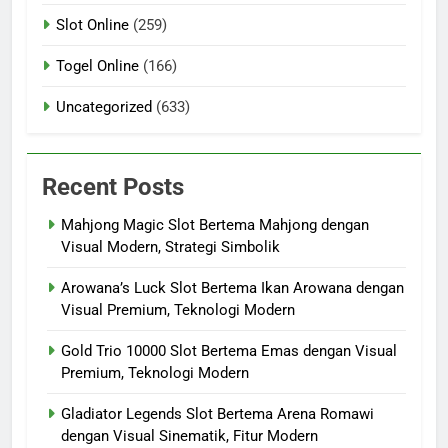
Slot Online
(259)
Togel Online
(166)
Uncategorized
(633)
Recent Posts
Mahjong Magic Slot Bertema Mahjong dengan
Visual Modern, Strategi Simbolik
Arowana’s Luck Slot Bertema Ikan Arowana dengan
Visual Premium, Teknologi Modern
Gold Trio 10000 Slot Bertema Emas dengan Visual
Premium, Teknologi Modern
Gladiator Legends Slot Bertema Arena Romawi
dengan Visual Sinematik, Fitur Modern