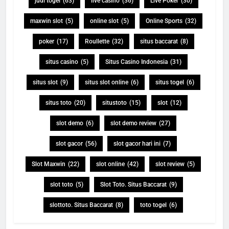
judi togel
(63)
live casino
(36)
Live Poker
(30)
maxwin slot
(5)
online slot
(5)
Online Sports
(32)
poker
(17)
Roullette
(32)
situs baccarat
(8)
situs casino
(5)
Situs Casino Indonesia
(31)
situs slot
(9)
situs slot online
(6)
situs togel
(6)
situs toto
(20)
situstoto
(15)
slot
(12)
slot demo
(6)
slot demo review
(27)
slot gacor
(56)
slot gacor hari ini
(7)
Slot Maxwin
(22)
slot online
(42)
slot review
(5)
slot toto
(5)
Slot Toto. Situs Baccarat
(9)
slottoto. Situs Baccarat
(8)
toto togel
(6)