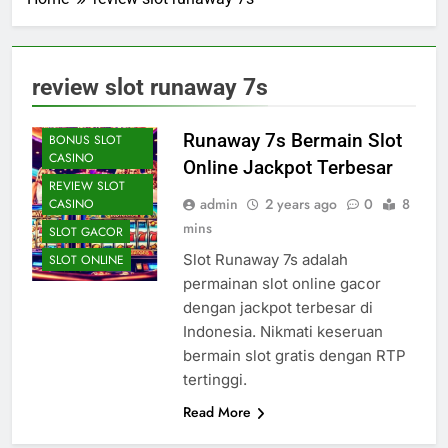
review slot runaway 7s
Runaway 7s Bermain Slot
BONUS SLOT
CASINO
Online Jackpot Terbesar
REVIEW SLOT
admin
2 years ago
0
8
CASINO
mins
SLOT GACOR
Slot Runaway 7s adalah
SLOT ONLINE
permainan slot online gacor
dengan jackpot terbesar di
Indonesia. Nikmati keseruan
bermain slot gratis dengan RTP
tertinggi.
Read More