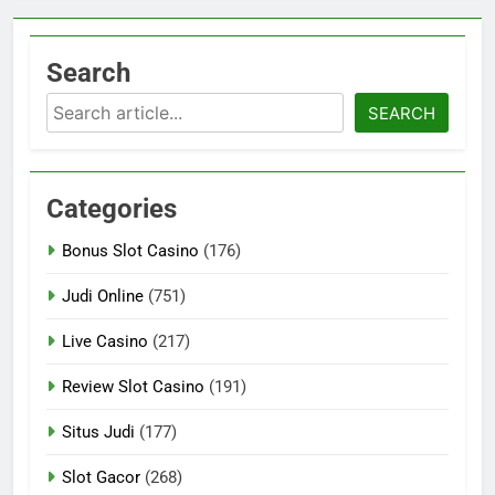
Search
Search
SEARCH
Categories
Bonus Slot Casino
(176)
Judi Online
(751)
Live Casino
(217)
Review Slot Casino
(191)
Situs Judi
(177)
Slot Gacor
(268)