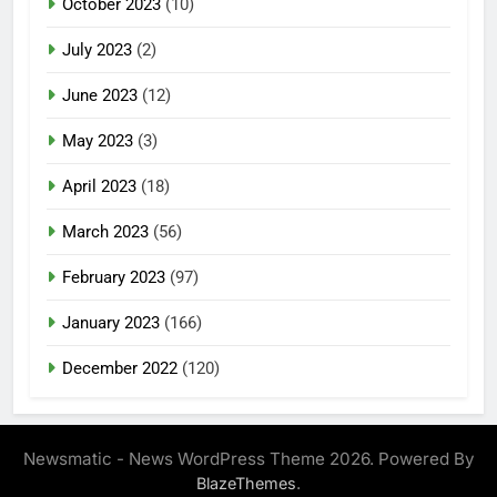
October 2023
(10)
July 2023
(2)
June 2023
(12)
May 2023
(3)
April 2023
(18)
March 2023
(56)
February 2023
(97)
January 2023
(166)
December 2022
(120)
Newsmatic - News WordPress Theme 2026. Powered By
.
BlazeThemes