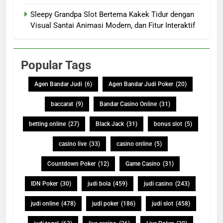
Sleepy Grandpa Slot Bertema Kakek Tidur dengan
Visual Santai Animasi Modern, dan Fitur Interaktif
Popular Tags
Agen Bandar Judi
(6)
Agen Bandar Judi Poker
(20)
baccarat
(9)
Bandar Casino Online
(31)
betting online
(27)
Black Jack
(31)
bonus slot
(5)
casino live
(33)
casino online
(5)
Countdown Poker
(12)
Game Casino
(31)
IDN Poker
(30)
judi bola
(459)
judi casino
(243)
judi online
(478)
judi poker
(186)
judi slot
(458)