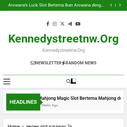
Mahjong Magic Slot Bertema Mahjong dengan Visual
Skip
Modern, Strategi Simbolik
Arowana’s Luck Slot Bertema Ikan Arowana dengan
to
Visual Premium, Teknologi Modern
Gold Trio 10000 Slot Bertema Emas dengan Visual
Premium, Teknologi Modern
Gladiator Legends Slot Bertema Arena Romawi
content
dengan Visual Sinematik, Fitur Modern
Mahjong Magic Slot Bertema Mahjong dengan Visual
Modern, Strategi Simbolik
Arowana’s Luck Slot Bertema Ikan Arowana dengan
Visual Premium, Teknologi Modern
Gold Trio 10000 Slot Bertema Emas dengan Visual
Kennedystreetnw.org
Premium, Teknologi Modern
Gladiator Legends Slot Bertema Arena Romawi
dengan Visual Sinematik, Fitur Modern
Kennedystreetnw.org
NEWSLETTER
RANDOM NEWS
Mahjong Magic Slot Bertema Mahjong dengan
HEADLINES
2 Weeks Ago
Home
review slot runaway 7s