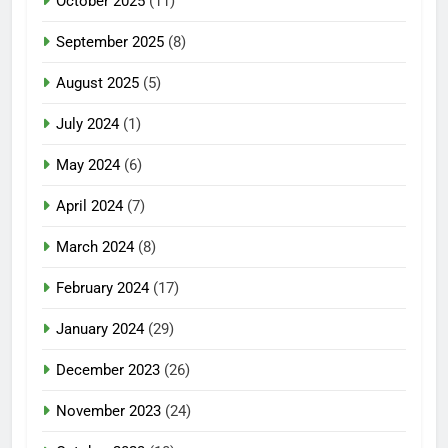
October 2025
(11)
September 2025
(8)
August 2025
(5)
July 2024
(1)
May 2024
(6)
April 2024
(7)
March 2024
(8)
February 2024
(17)
January 2024
(29)
December 2023
(26)
November 2023
(24)