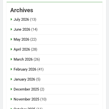
Archives
July 2026
(13)
June 2026
(14)
May 2026
(22)
April 2026
(28)
March 2026
(26)
February 2026
(41)
January 2026
(5)
December 2025
(2)
November 2025
(10)